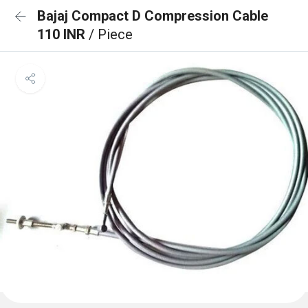
Bajaj Compact D Compression Cable
110 INR
/ Piece