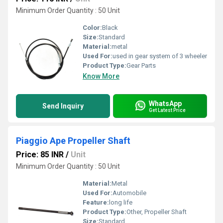
Minimum Order Quantity : 50 Unit
Color:
Black
Size:
Standard
Material:
metal
Used For:
used in gear system of 3 wheeler
Product Type:
Gear Parts
Know More
WhatsApp
Send Inquiry
Get Latest Price
Piaggio Ape Propeller Shaft
Price: 85 INR
/
Unit
Minimum Order Quantity : 50 Unit
Material:
Metal
Used For:
Automobile
Feature:
long life
Product Type:
Other, Propeller Shaft
Size:
Standard