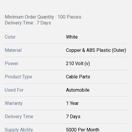
Minimum Order Quantity : 100 Pieces
Delivery Time : 7 Days
Color
White
Material
Copper & ABS Plastic (Outer)
Power
210 Volt (v)
Product Type
Cable Parts
Used For
Automobile
Warranty
1 Year
Delivery Time
7 Days
Supply Ability
5000 Per Month