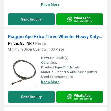
Know More
WhatsApp
Send Inquiry
Get Latest Price
Piaggio Ape Extra Three Wheeler Heavy Duty Clutch Cable
Price: 85 INR
/
Piece
Minimum Order Quantity : 100 Piece
Power:
210 Volt (v)
Color:
Gray
Product Type:
Clutch Parts
Material:
Copper & ABS Plastic (Outer)
Used For:
Automobile
Know More
WhatsApp
Send Inquiry
Get Latest Price