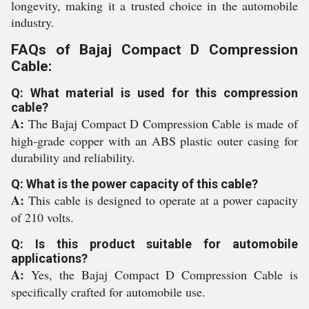
longevity, making it a trusted choice in the automobile
industry.
FAQs of Bajaj Compact D Compression
Cable:
Q: What material is used for this compression
cable?
A:
The Bajaj Compact D Compression Cable is made of
high-grade copper with an ABS plastic outer casing for
durability and reliability.
Q: What is the power capacity of this cable?
A:
This cable is designed to operate at a power capacity
of 210 volts.
Q: Is this product suitable for automobile
applications?
A:
Yes, the Bajaj Compact D Compression Cable is
specifically crafted for automobile use.