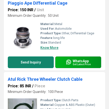
Piaggio Ape Differential Cage
Price: 150 INR
/
Unit
Minimum Order Quantity : 50 Unit
Material:
Metal
Used For:
Automobile
Product Type:
Other, Differential Cage
Feature:
long life
Size:
Standard
Know More
WhatsApp
Send Inquiry
Get Latest Price
Atul Rick Three Wheeler Clutch Cable
Price: 85 INR
/
Piece
Minimum Order Quantity : 100 Piece
Product Type:
Clutch Parts
Material:
Copper & ABS Plastic (Outer)