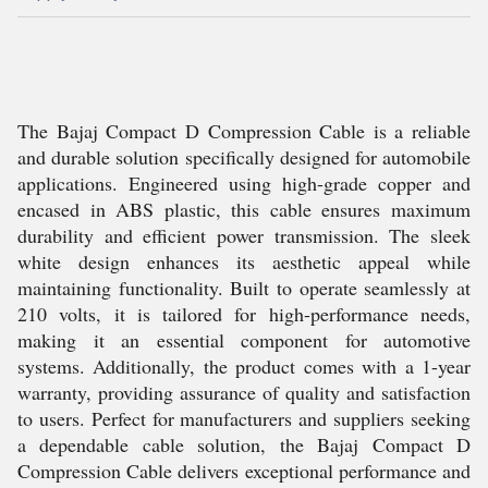
The Bajaj Compact D Compression Cable is a reliable
and durable solution specifically designed for automobile
applications. Engineered using high-grade copper and
encased in ABS plastic, this cable ensures maximum
durability and efficient power transmission. The sleek
white design enhances its aesthetic appeal while
maintaining functionality. Built to operate seamlessly at
210 volts, it is tailored for high-performance needs,
making it an essential component for automotive
systems. Additionally, the product comes with a 1-year
warranty, providing assurance of quality and satisfaction
to users. Perfect for manufacturers and suppliers seeking
a dependable cable solution, the Bajaj Compact D
Compression Cable delivers exceptional performance and