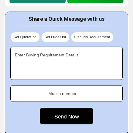
Share a Quick Message with us
Get Quotation
Get Price List
Discuss Requirement
Enter Buying Requirement Details
Mobile number