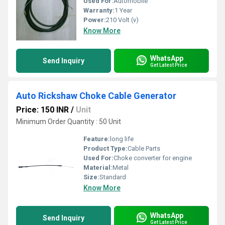
Used For:
Automobile
Warranty:
1 Year
Power:
210 Volt (v)
Know More
WhatsApp
Send Inquiry
Get Latest Price
Auto Rickshaw Choke Cable Generator
Price: 150 INR
/
Unit
Minimum Order Quantity : 50 Unit
Feature:
long life
Product Type:
Cable Parts
Used For:
Choke converter for engine
Material:
Metal
Size:
Standard
Know More
WhatsApp
Send Inquiry
Get Latest Price