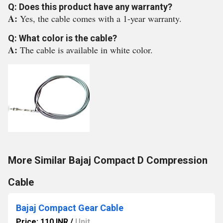
Q: Does this product have any warranty?
A:
Yes, the cable comes with a 1-year warranty.
Q: What color is the cable?
A:
The cable is available in white color.
More Similar Bajaj Compact D Compression
Cable
Bajaj Compact Gear Cable
Price: 110 INR
/
Unit