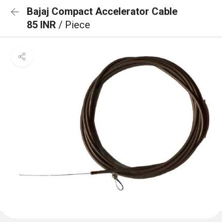
Bajaj Compact Accelerator Cable
85 INR
/ Piece