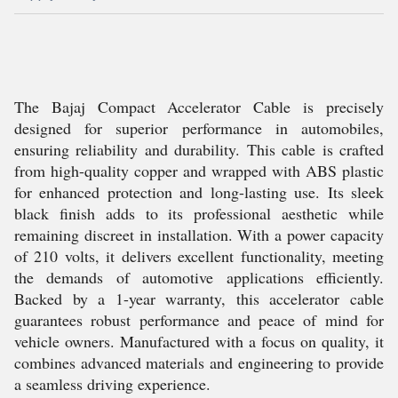
The Bajaj Compact Accelerator Cable is precisely
designed for superior performance in automobiles,
ensuring reliability and durability. This cable is crafted
from high-quality copper and wrapped with ABS plastic
for enhanced protection and long-lasting use. Its sleek
black finish adds to its professional aesthetic while
remaining discreet in installation. With a power capacity
of 210 volts, it delivers excellent functionality, meeting
the demands of automotive applications efficiently.
Backed by a 1-year warranty, this accelerator cable
guarantees robust performance and peace of mind for
vehicle owners. Manufactured with a focus on quality, it
combines advanced materials and engineering to provide
a seamless driving experience.