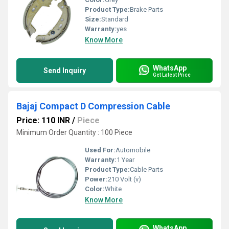
Product Type:
Brake Parts
Size:
Standard
Warranty:
yes
Know More
WhatsApp
Send Inquiry
Get Latest Price
Bajaj Compact D Compression Cable
Price: 110 INR
/
Piece
Minimum Order Quantity : 100 Piece
Used For:
Automobile
Warranty:
1 Year
Product Type:
Cable Parts
Power:
210 Volt (v)
Color:
White
Know More
WhatsApp