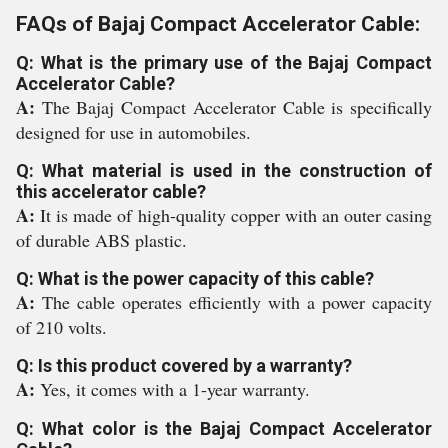
FAQs of Bajaj Compact Accelerator Cable:
Q: What is the primary use of the Bajaj Compact
Accelerator Cable?
A:
The Bajaj Compact Accelerator Cable is specifically
designed for use in automobiles.
Q: What material is used in the construction of
this accelerator cable?
A:
It is made of high-quality copper with an outer casing
of durable ABS plastic.
Q: What is the power capacity of this cable?
A:
The cable operates efficiently with a power capacity
of 210 volts.
Q: Is this product covered by a warranty?
A:
Yes, it comes with a 1-year warranty.
Q: What color is the Bajaj Compact Accelerator