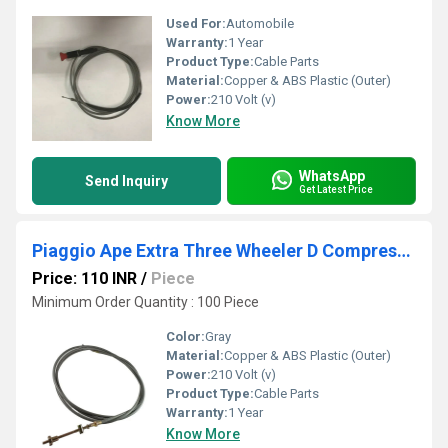
Used For:
Automobile
Warranty:
1 Year
Product Type:
Cable Parts
Material:
Copper & ABS Plastic (Outer)
Power:
210 Volt (v)
Know More
WhatsApp
Send Inquiry
Get Latest Price
Piaggio Ape Extra Three Wheeler D Compression Cable
Price: 110 INR
/
Piece
Minimum Order Quantity : 100 Piece
Color:
Gray
Material:
Copper & ABS Plastic (Outer)
Power:
210 Volt (v)
Product Type:
Cable Parts
Warranty:
1 Year
Know More