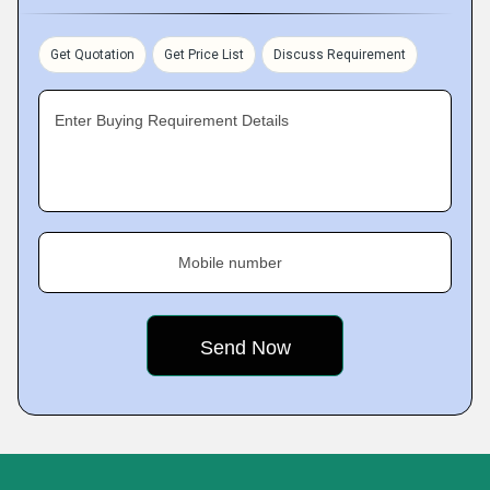
Get Quotation
Get Price List
Discuss Requirement
Enter Buying Requirement Details
Mobile number