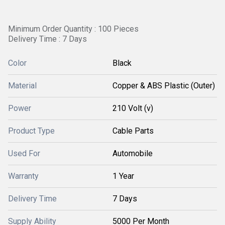
Minimum Order Quantity : 100 Pieces
Delivery Time : 7 Days
Color
Black
Material
Copper & ABS Plastic (Outer)
Power
210 Volt (v)
Product Type
Cable Parts
Used For
Automobile
Warranty
1 Year
Delivery Time
7 Days
Supply Ability
5000 Per Month