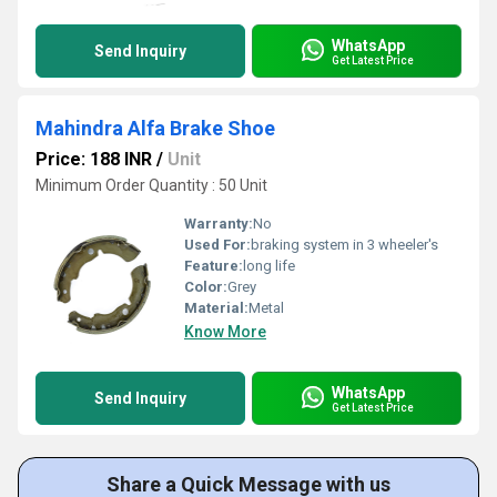
WhatsApp
Send Inquiry
Get Latest Price
Mahindra Alfa Brake Shoe
Price: 188 INR
/
Unit
Minimum Order Quantity : 50 Unit
Warranty:
No
Used For:
braking system in 3 wheeler's
Feature:
long life
Color:
Grey
Material:
Metal
Know More
WhatsApp
Send Inquiry
Get Latest Price
Share a Quick Message with us