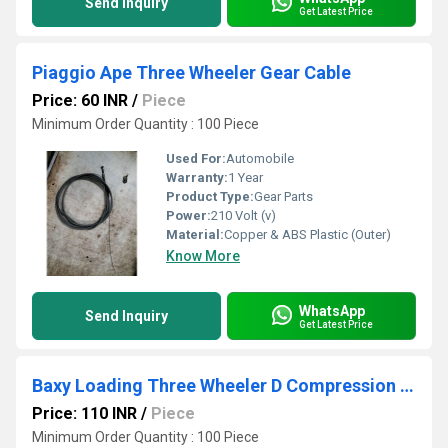
Send Inquiry
Get Latest Price
Piaggio Ape Three Wheeler Gear Cable
Price: 60 INR
/
Piece
Minimum Order Quantity : 100 Piece
Used For:
Automobile
Warranty:
1 Year
Product Type:
Gear Parts
Power:
210 Volt (v)
Material:
Copper & ABS Plastic (Outer)
Know More
WhatsApp
Send Inquiry
Get Latest Price
Baxy Loading Three Wheeler D Compression Cable
Price: 110 INR
/
Piece
Minimum Order Quantity : 100 Piece