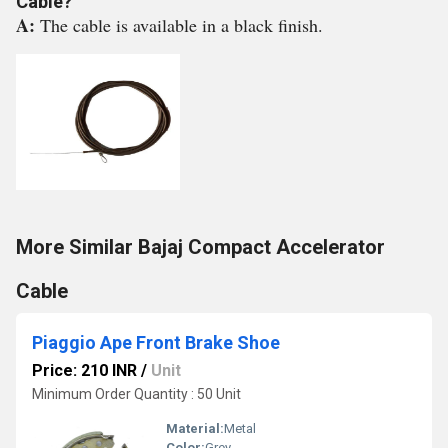
Cable?
A:
The cable is available in a black finish.
More Similar Bajaj Compact Accelerator
Cable
Piaggio Ape Front Brake Shoe
Price: 210 INR
/
Unit
Minimum Order Quantity : 50 Unit
Material:
Metal
Color:
Grey