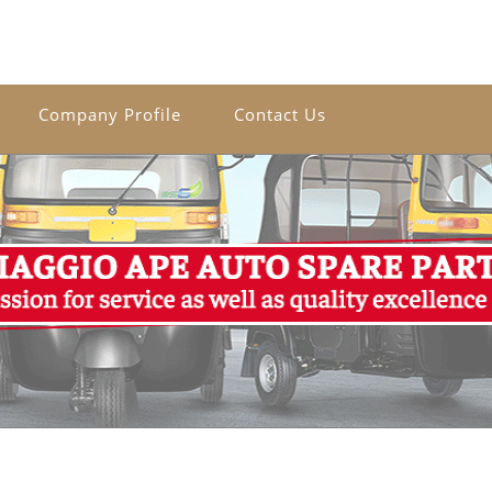
Company Profile
Contact Us