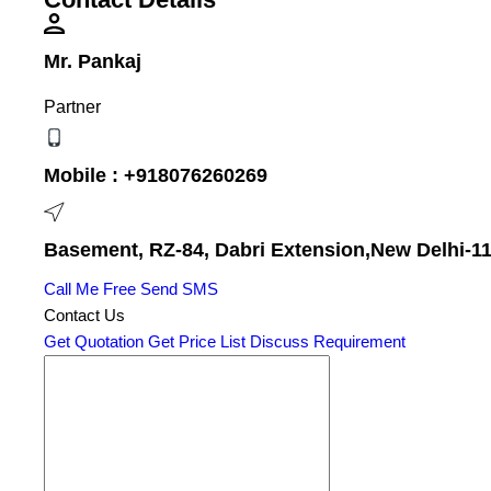
Mr. Pankaj
Partner
Mobile :
+918076260269
Basement, RZ-84, Dabri Extension,New Delhi-110
Call Me Free
Send SMS
Contact Us
Get Quotation
Get Price List
Discuss Requirement