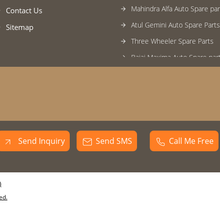
Mahindra Alfa Auto Spare par
Contact Us
Atul Gemini Auto Spare Parts
Sitemap
Three Wheeler Spare Parts
Bajaj Maxima Auto Spare par
Three wheeler control cable
Baxy Three Wheeler
Baxy Loading Three Wheeler
Bajaj Compact Three Wheele
Piaggio Ape Extra Three Whe
Send Inquiry
Send SMS
Call Me Free
Piaggio Ape Three Wheeler
Atul Rick Three Wheeler
)
Atul Gemini Three Wheeler
ed.