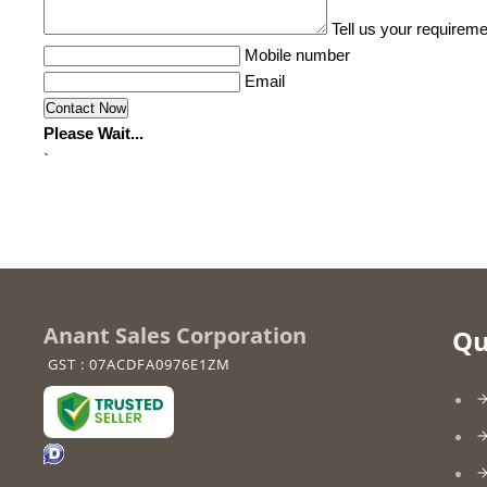
Tell us your requireme
Mobile number
Email
Please Wait...
`
Anant Sales Corporation
Qu
GST : 07ACDFA0976E1ZM