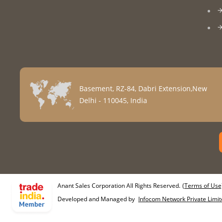
Basement, RZ-84, Dabri Extension,New
Delhi - 110045, India
Anant Sales Corporation All Rights Reserved.
(Terms of Use
Developed and Managed by
Infocom Network Private Limit