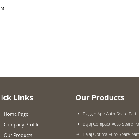
nt
ick Links
Our Products
Home Page
Piaggio Ape Auto Spare Parts
Bajaj Compact Auto Spare Pa
Company Profile
Bajaj Optima Auto Spare par
Our Products