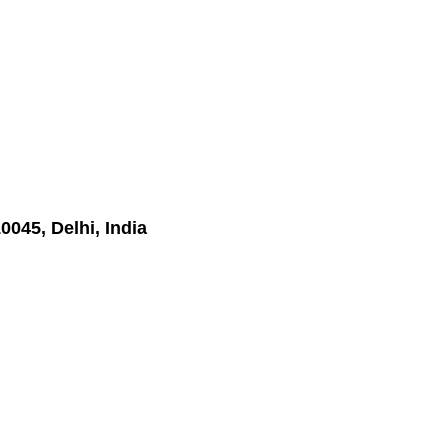
045, Delhi, India