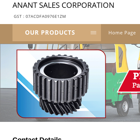
ANANT SALES CORPORATION
GST : 07ACDFA0976E1ZM
OUR PRODUCTS
Home Page
Contact Details