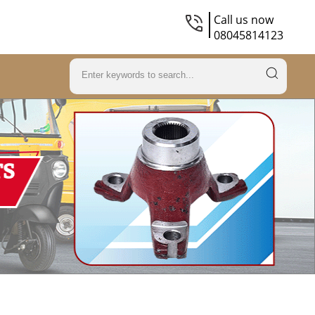
Call us now
08045814123