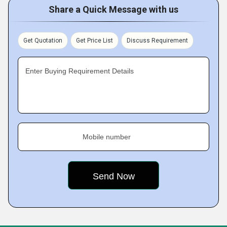
Share a Quick Message with us
Get Quotation
Get Price List
Discuss Requirement
Enter Buying Requirement Details
Mobile number