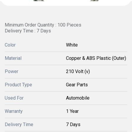
Minimum Order Quantity : 100 Pieces
Delivery Time : 7 Days
Color
White
Material
Copper & ABS Plastic (Outer)
Power
210 Volt (v)
Product Type
Gear Parts
Used For
Automobile
Warranty
1 Year
Delivery Time
7 Days