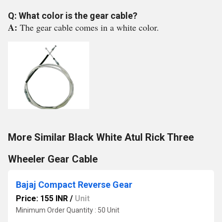
Q: What color is the gear cable?
A:
The gear cable comes in a white color.
More Similar Black White Atul Rick Three
Wheeler Gear Cable
Bajaj Compact Reverse Gear
Price: 155 INR
/
Unit
Minimum Order Quantity : 50 Unit