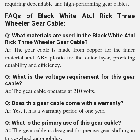
requiring dependable and high-performing gear cables.
FAQs of Black White Atul Rick Three
Wheeler Gear Cable:
Q: What materials are used in the Black White Atul
Rick Three Wheeler Gear Cable?
A:
The gear cable is made from copper for the inner
material and ABS plastic for the outer layer, providing
durability and efficiency.
Q: What is the voltage requirement for this gear
cable?
A:
The gear cable operates at 210 volts.
Q: Does this gear cable come with a warranty?
A:
Yes, it has a warranty period of one year.
Q: What is the primary use of this gear cable?
A:
The gear cable is designed for precise gear shifting in
three-wheel automobiles.