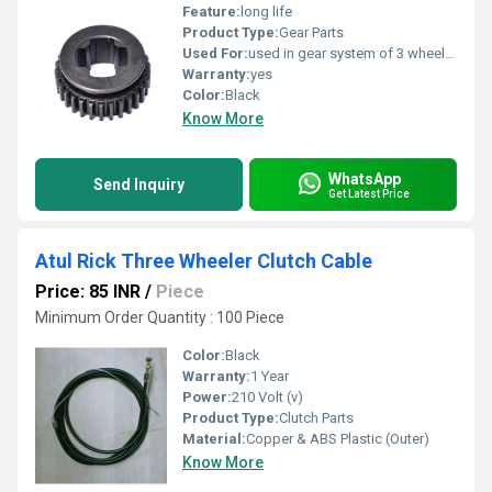
Feature:
long life
Product Type:
Gear Parts
Used For:
used in gear system of 3 wheelers
Warranty:
yes
Color:
Black
Know More
WhatsApp
Send Inquiry
Get Latest Price
Atul Rick Three Wheeler Clutch Cable
Price: 85 INR
/
Piece
Minimum Order Quantity : 100 Piece
Color:
Black
Warranty:
1 Year
Power:
210 Volt (v)
Product Type:
Clutch Parts
Material:
Copper & ABS Plastic (Outer)
Know More