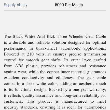
Supply Ability
5000 Per Month
The Black White Atul Rick Three Wheeler Gear Cable
is a durable and reliable solution designed for optimal
performance in three-wheel automobile applications.
Powered at 210 volts, it ensures precise transmission
control for smooth gear shifts. Its outer layer, crafted
from ABS plastic, provides robustness and resistance
against wear, while the copper inner material guarantees
excellent conductivity and efficiency. The gear cable
comes in a sleek white color, adding an aesthetic touch
to its functional design. Backed by a one-year warranty,
it reflects quality assurance and long-term reliability for
customers. This product is manufactured to meet
industry standards, ensuring it is ideal for automobiles