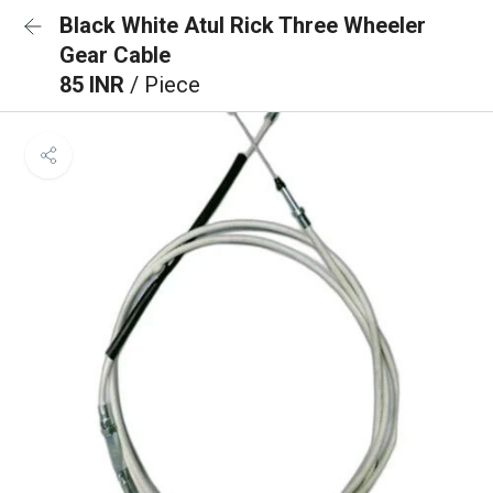
Black White Atul Rick Three Wheeler
Gear Cable
85 INR
/ Piece