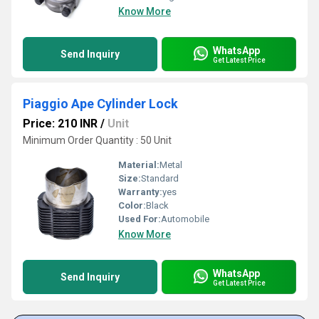
Know More
WhatsApp
Send Inquiry
Get Latest Price
Piaggio Ape Cylinder Lock
Price: 210 INR
/
Unit
Minimum Order Quantity : 50 Unit
Material:
Metal
Size:
Standard
Warranty:
yes
Color:
Black
Used For:
Automobile
Know More
WhatsApp
Send Inquiry
Get Latest Price