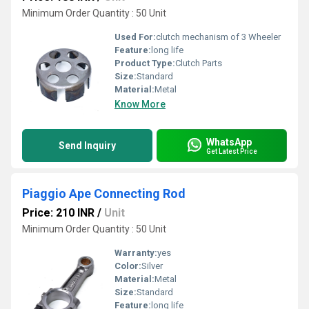
Minimum Order Quantity : 50 Unit
Used For:
clutch mechanism of 3 Wheeler
Feature:
long life
Product Type:
Clutch Parts
Size:
Standard
Material:
Metal
Know More
WhatsApp
Send Inquiry
Get Latest Price
Piaggio Ape Connecting Rod
Price: 210 INR
/
Unit
Minimum Order Quantity : 50 Unit
Warranty:
yes
Color:
Silver
Material:
Metal
Size:
Standard
Feature:
long life