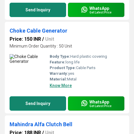
WhatsApp
Send Inquiry
Get Latest Price
Choke Cable Generator
Price: 150 INR
/
Unit
Minimum Order Quantity : 50 Unit
Body Type:
Hard plastic covering
Feature:
long life
Product Type:
Cable Parts
Warranty:
yes
Material:
Metal
Know More
WhatsApp
Send Inquiry
Get Latest Price
Mahindra Alfa Clutch Bell
Price: 188 INR
/
Unit