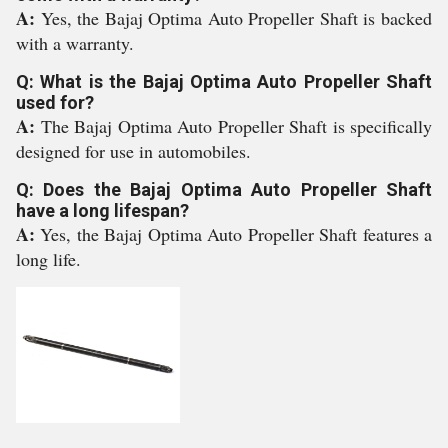
A:
Yes, the Bajaj Optima Auto Propeller Shaft is backed
with a warranty.
Q: What is the Bajaj Optima Auto Propeller Shaft
used for?
A:
The Bajaj Optima Auto Propeller Shaft is specifically
designed for use in automobiles.
Q: Does the Bajaj Optima Auto Propeller Shaft
have a long lifespan?
A:
Yes, the Bajaj Optima Auto Propeller Shaft features a
long life.