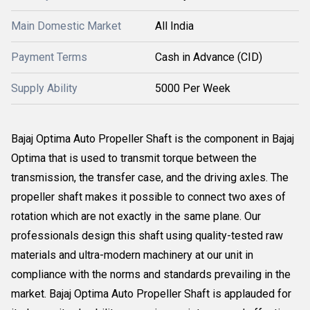
Main Domestic Market
All India
Payment Terms
Cash in Advance (CID)
Supply Ability
5000 Per Week
Bajaj Optima Auto Propeller Shaft is the component in Bajaj
Optima that is used to transmit torque between the
transmission, the transfer case, and the driving axles. The
propeller shaft makes it possible to connect two axes of
rotation which are not exactly in the same plane. Our
professionals design this shaft using quality-tested raw
materials and ultra-modern machinery at our unit in
compliance with the norms and standards prevailing in the
market. Bajaj Optima Auto Propeller Shaft is applauded for