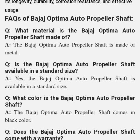
its longevity, durability, corrosion resistance, and effective
usage.
FAQs of Bajaj Optima Auto Propeller Shaft:
Q: What material is the Bajaj Optima Auto
Propeller Shaft made of?
A:
The Bajaj Optima Auto Propeller Shaft is made of
metal.
Q: Is the Bajaj Optima Auto Propeller Shaft
available in a standard size?
A:
Yes, the Bajaj Optima Auto Propeller Shaft is
available in a standard size.
Q: What color is the Bajaj Optima Auto Propeller
Shaft?
A:
The Bajaj Optima Auto Propeller Shaft comes in
black color.
Q: Does the Bajaj Optima Auto Propeller Shaft
come with a warranty?