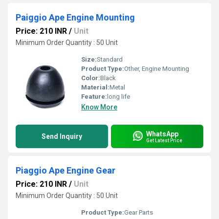
Paiggio Ape Engine Mounting
Price: 210 INR
/
Unit
Minimum Order Quantity : 50 Unit
Size:
Standard
Product Type:
Other, Engine Mounting
Color:
Black
Material:
Metal
Feature:
long life
Know More
WhatsApp
Send Inquiry
Get Latest Price
Piaggio Ape Engine Gear
Price: 210 INR
/
Unit
Minimum Order Quantity : 50 Unit
Product Type:
Gear Parts