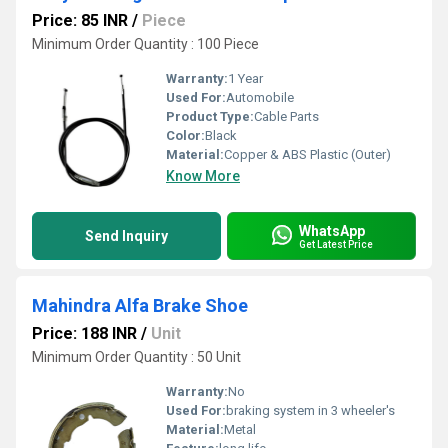
Price: 85 INR
/
Piece
Minimum Order Quantity : 100 Piece
Warranty:
1 Year
Used For:
Automobile
Product Type:
Cable Parts
Color:
Black
Material:
Copper & ABS Plastic (Outer)
Know More
WhatsApp
Send Inquiry
Get Latest Price
Mahindra Alfa Brake Shoe
Price: 188 INR
/
Unit
Minimum Order Quantity : 50 Unit
Warranty:
No
Used For:
braking system in 3 wheeler's
Material:
Metal