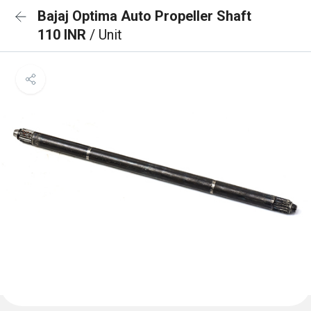
Bajaj Optima Auto Propeller Shaft
110 INR
/ Unit