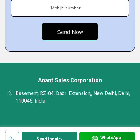
Mobile number
Anant Sales Corporation
Basement, RZ-84, Dabri Extension,, New Delhi, Delhi,
110045, India
WhatsApp
Send Inquiry