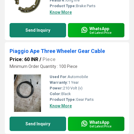
Feature:
long life
Product Type:
Brake Parts
Know More
WhatsApp
Send Inquiry
Get Latest Price
Piaggio Ape Three Wheeler Gear Cable
Price: 60 INR
/
Piece
Minimum Order Quantity : 100 Piece
Used For:
Automobile
Warranty:
1 Year
Power:
210 Volt (v)
Color:
Black
Product Type:
Gear Parts
Know More
WhatsApp
Send Inquiry
Get Latest Price