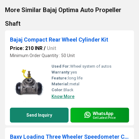
More Similar Bajaj Optima Auto Propeller
Shaft
Bajaj Compact Rear Wheel Cylinder Kit
Price: 210 INR
/
Unit
Minimum Order Quantity : 50 Unit
Used For:
Wheel system of autos
Warranty:
yes
Feature:
long life
Material:
metal
Color:
Black
Know More
WhatsApp
Send Inquiry
Get Latest Price
Baxy Loading Three Wheeler Speedometer Cable