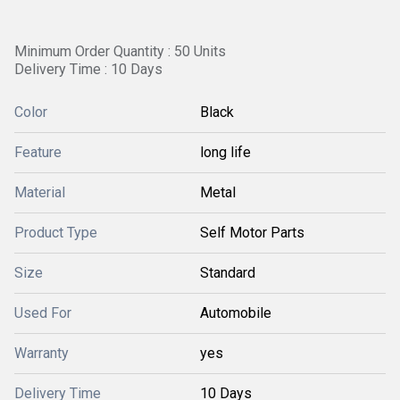
Minimum Order Quantity : 50 Units
Delivery Time : 10 Days
Color
Black
Feature
long life
Material
Metal
Product Type
Self Motor Parts
Size
Standard
Used For
Automobile
Warranty
yes
Delivery Time
10 Days