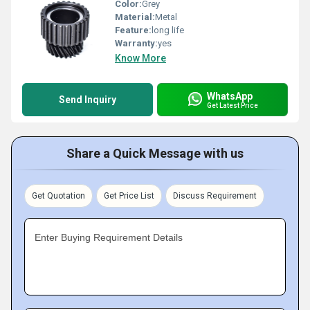
Color:
Grey
Material:
Metal
Feature:
long life
Warranty:
yes
Know More
WhatsApp
Send Inquiry
Get Latest Price
Share a Quick Message with us
Get Quotation
Get Price List
Discuss Requirement
Enter Buying Requirement Details