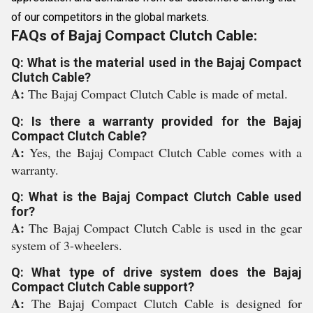
of our competitors in the global markets.
FAQs of Bajaj Compact Clutch Cable:
Q: What is the material used in the Bajaj Compact
Clutch Cable?
A:
The Bajaj Compact Clutch Cable is made of metal.
Q: Is there a warranty provided for the Bajaj
Compact Clutch Cable?
A:
Yes, the Bajaj Compact Clutch Cable comes with a
warranty.
Q: What is the Bajaj Compact Clutch Cable used
for?
A:
The Bajaj Compact Clutch Cable is used in the gear
system of 3-wheelers.
Q: What type of drive system does the Bajaj
Compact Clutch Cable support?
A:
The Bajaj Compact Clutch Cable is designed for