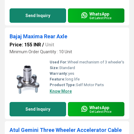
WhatsApp
Send Inquiry
Get Latest Price
Bajaj Maxima Rear Axle
Price: 155 INR
/
Unit
Minimum Order Quantity : 10 Unit
Used For:
Wheel mechanism of 3 wheeler's
Size:
Standard
Warranty:
yes
Feature:
long life
Product Type:
Self Motor Parts
Know More
WhatsApp
Send Inquiry
Get Latest Price
Atul Gemini Three Wheeler Accelerator Cable