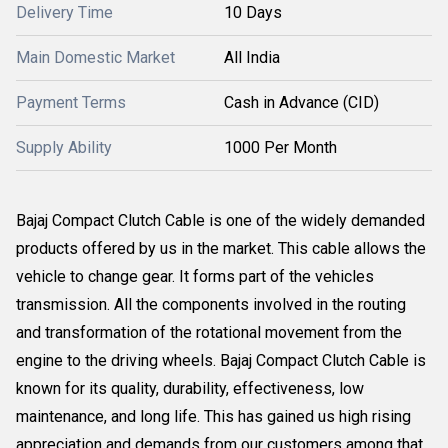
Delivery Time
10 Days
Main Domestic Market
All India
Payment Terms
Cash in Advance (CID)
Supply Ability
1000 Per Month
Bajaj Compact Clutch Cable is one of the widely demanded
products offered by us in the market. This cable allows the
vehicle to change gear. It forms part of the vehicles
transmission. All the components involved in the routing
and transformation of the rotational movement from the
engine to the driving wheels. Bajaj Compact Clutch Cable is
known for its quality, durability, effectiveness, low
maintenance, and long life. This has gained us high rising
appreciation and demands from our customers among that