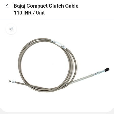
Bajaj Compact Clutch Cable
110 INR
/ Unit