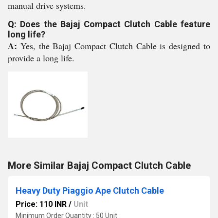
manual drive systems.
Q: Does the Bajaj Compact Clutch Cable feature
long life?
A:
Yes, the Bajaj Compact Clutch Cable is designed to
provide a long life.
More Similar Bajaj Compact Clutch Cable
Heavy Duty Piaggio Ape Clutch Cable
Price: 110 INR
/
Unit
Minimum Order Quantity : 50 Unit