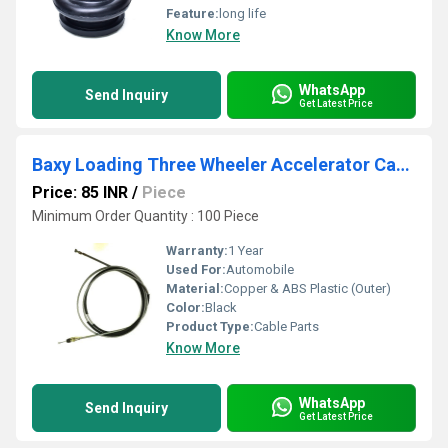
Feature:
long life
Know More
WhatsApp
Send Inquiry
Get Latest Price
Baxy Loading Three Wheeler Accelerator Cable Diesel
Price: 85 INR
/
Piece
Minimum Order Quantity : 100 Piece
Warranty:
1 Year
Used For:
Automobile
Material:
Copper & ABS Plastic (Outer)
Color:
Black
Product Type:
Cable Parts
Know More
WhatsApp
Send Inquiry
Get Latest Price