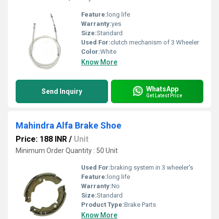
Feature:
long life
Warranty:
yes
Size:
Standard
Used For:
clutch mechanism of 3 Wheeler
Color:
White
Know More
WhatsApp
Send Inquiry
Get Latest Price
Mahindra Alfa Brake Shoe
Price: 188 INR
/
Unit
Minimum Order Quantity : 50 Unit
Used For:
braking system in 3 wheeler's
Feature:
long life
Warranty:
No
Size:
Standard
Product Type:
Brake Parts
Know More