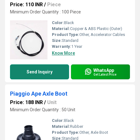
Price: 110 INR
/
Piece
Minimum Order Quantity : 100 Piece
Color:
Black
Material:
Copper & ABS Plastic (Outer)
Product Type:
Other, Accelerator Cables
Size:
Standard
Warranty:
1 Year
Know More
WhatsApp
Send Inquiry
Get Latest Price
Piaggio Ape Axle Boot
Price: 188 INR
/
Unit
Minimum Order Quantity : 50 Unit
Color:
Black
Material:
Rubber
Product Type:
Other, Axle Boot
Size:
Standard