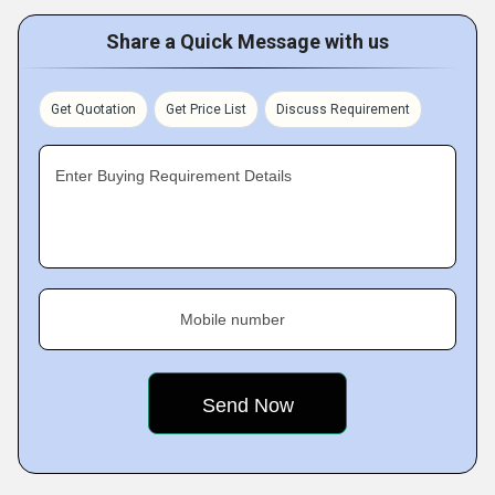
Share a Quick Message with us
Get Quotation
Get Price List
Discuss Requirement
Enter Buying Requirement Details
Mobile number