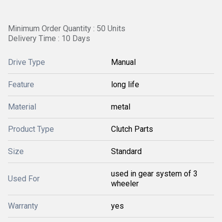
Minimum Order Quantity : 50 Units
Delivery Time : 10 Days
Drive Type
Manual
Feature
long life
Material
metal
Product Type
Clutch Parts
Size
Standard
used in gear system of 3
Used For
wheeler
Warranty
yes