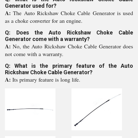
Generator used for?
A:
The Auto Rickshaw Choke Cable Generator is used
as a choke converter for an engine.
Q: Does the Auto Rickshaw Choke Cable
Generator come with a warranty?
A:
No, the Auto Rickshaw Choke Cable Generator does
not come with a warranty.
Q: What is the primary feature of the Auto
Rickshaw Choke Cable Generator?
A:
Its primary feature is long life.