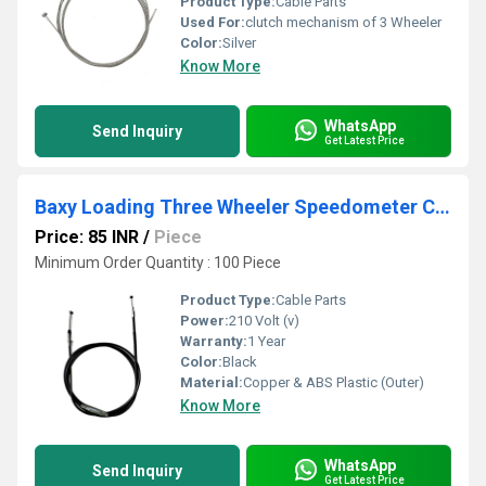
Product Type:
Cable Parts
Used For:
clutch mechanism of 3 Wheeler
Color:
Silver
Know More
WhatsApp
Send Inquiry
Get Latest Price
Baxy Loading Three Wheeler Speedometer Cable
Price: 85 INR
/
Piece
Minimum Order Quantity : 100 Piece
Product Type:
Cable Parts
Power:
210 Volt (v)
Warranty:
1 Year
Color:
Black
Material:
Copper & ABS Plastic (Outer)
Know More
WhatsApp
Send Inquiry
Get Latest Price