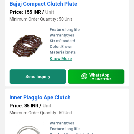
Bajaj Compact Clutch Plate
Price: 155 INR
/
Unit
Minimum Order Quantity : 50 Unit
Feature:
long life
Warranty:
yes
Size:
Standard
Color:
Brown
Material:
metal
Know More
WhatsApp
Send Inquiry
Get Latest Price
Inner Piaggio Ape Clutch
Price: 85 INR
/
Unit
Minimum Order Quantity : 50 Unit
Warranty:
yes
Feature:
long life