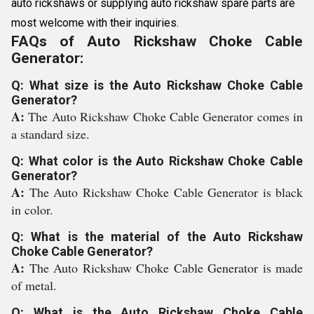
auto rickshaws or supplying auto rickshaw spare parts are
most welcome with their inquiries.
FAQs of Auto Rickshaw Choke Cable
Generator:
Q: What size is the Auto Rickshaw Choke Cable
Generator?
A:
The Auto Rickshaw Choke Cable Generator comes in
a standard size.
Q: What color is the Auto Rickshaw Choke Cable
Generator?
A:
The Auto Rickshaw Choke Cable Generator is black
in color.
Q: What is the material of the Auto Rickshaw
Choke Cable Generator?
A:
The Auto Rickshaw Choke Cable Generator is made
of metal.
Q: What is the Auto Rickshaw Choke Cable