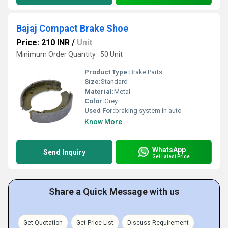
Bajaj Compact Brake Shoe
Price: 210 INR
/
Unit
Minimum Order Quantity : 50 Unit
Product Type:
Brake Parts
Size:
Standard
Material:
Metal
Color:
Grey
Used For:
braking system in auto
Know More
WhatsApp
Send Inquiry
Get Latest Price
Share a Quick Message with us
Get Quotation
Get Price List
Discuss Requirement