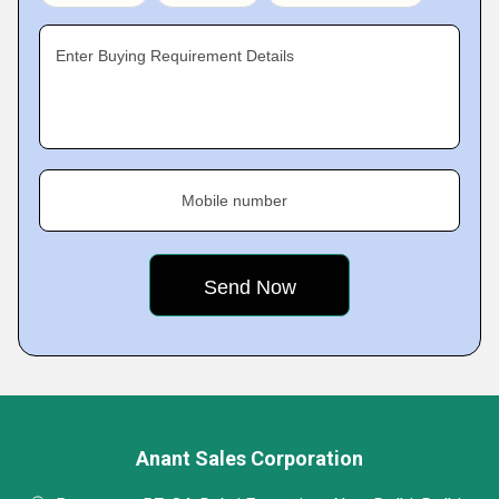
Enter Buying Requirement Details
Mobile number
Anant Sales Corporation