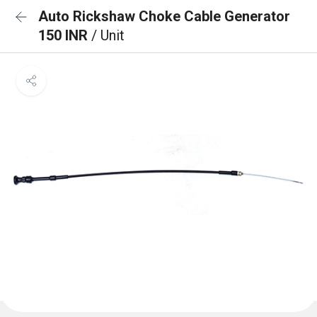
Auto Rickshaw Choke Cable Generator
150 INR
/ Unit