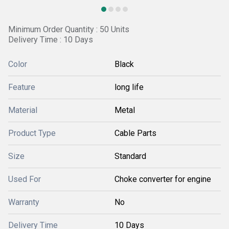
Minimum Order Quantity : 50 Units
Delivery Time : 10 Days
Color
Black
Feature
long life
Material
Metal
Product Type
Cable Parts
Size
Standard
Used For
Choke converter for engine
Warranty
No
Delivery Time
10 Days