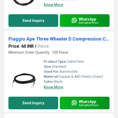
Know More
WhatsApp
Send Inquiry
Get Latest Price
Piaggio Ape Three Wheeler D Compression Cable
Price: 60 INR
/
Piece
Minimum Order Quantity : 100 Piece
Product Type:
Cable Parts
Size:
Standard
Used For:
Automobile
Material:
Copper & ABS Plastic (Outer)
Color:
Black
Know More
WhatsApp
Send Inquiry
Get Latest Price