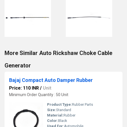
More Similar Auto Rickshaw Choke Cable
Generator
Bajaj Compact Auto Damper Rubber
Price: 110 INR
/
Unit
Minimum Order Quantity : 50 Unit
Product Type:
Rubber Parts
Size:
Standard
Material:
Rubber
Color:
Black
Used For:
Automobile