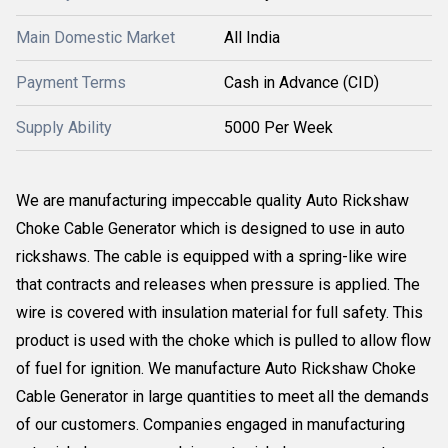
Main Domestic Market
All India
Payment Terms
Cash in Advance (CID)
Supply Ability
5000 Per Week
We are manufacturing impeccable quality Auto Rickshaw
Choke Cable Generator which is designed to use in auto
rickshaws. The cable is equipped with a spring-like wire
that contracts and releases when pressure is applied. The
wire is covered with insulation material for full safety. This
product is used with the choke which is pulled to allow flow
of fuel for ignition. We manufacture Auto Rickshaw Choke
Cable Generator in large quantities to meet all the demands
of our customers. Companies engaged in manufacturing